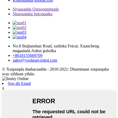
Khariidadda goobta.xml
Siyaasadda Qarsoonnimada
Shuruudaha Isticmaalka
No.8 Baijianshan Road, xafiiska Feicai, Xuancheng
magaalada Anhui gobolka
+8618155669709
sales@yooheart-robot.com
© Xuquuqda daabacaadda - 2010-2021: Dhammaan xuquuqaha
way xifdisan yihiin.
Soo dir Email
x