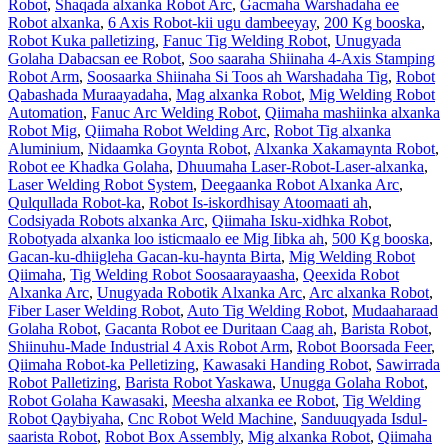
Robot
,
Shaqada alxanka Robot Arc
,
Gacmaha Warshadaha ee
Robot alxanka
,
6 Axis Robot-kii ugu dambeeyay
,
200 Kg booska
,
Robot Kuka palletizing
,
Fanuc Tig Welding Robot
,
Unugyada
Golaha Dabacsan ee Robot
,
Soo saaraha Shiinaha 4-Axis Stamping
Robot Arm
,
Soosaarka Shiinaha Si Toos ah Warshadaha Tig
,
Robot
Qabashada Muraayadaha
,
Mag alxanka Robot
,
Mig Welding Robot
Automation
,
Fanuc Arc Welding Robot
,
Qiimaha mashiinka alxanka
Robot Mig
,
Qiimaha Robot Welding Arc
,
Robot Tig alxanka
Aluminium
,
Nidaamka Goynta Robot
,
Alxanka Xakamaynta Robot
,
Robot ee Khadka Golaha
,
Dhuumaha Laser-Robot-Laser-alxanka
,
Laser Welding Robot System
,
Deegaanka Robot Alxanka Arc
,
Qulqullada Robot-ka
,
Robot Is-iskordhisay Atoomaati ah
,
Codsiyada Robots alxanka Arc
,
Qiimaha Isku-xidhka Robot
,
Robotyada alxanka loo isticmaalo ee Mig Iibka ah
,
500 Kg booska
,
Gacan-ku-dhiigleha Gacan-ku-haynta Birta
,
Mig Welding Robot
Qiimaha
,
Tig Welding Robot Soosaarayaasha
,
Qeexida Robot
Alxanka Arc
,
Unugyada Robotik Alxanka Arc
,
Arc alxanka Robot
,
Fiber Laser Welding Robot
,
Auto Tig Welding Robot
,
Mudaaharaad
Golaha Robot
,
Gacanta Robot ee Duritaan Caag ah
,
Barista Robot
,
Shiinuhu-Made Industrial 4 Axis Robot Arm
,
Robot Boorsada Feer
,
Qiimaha Robot-ka Pelletizing
,
Kawasaki Handing Robot
,
Sawirrada
Robot Palletizing
,
Barista Robot Yaskawa
,
Unugga Golaha Robot
,
Robot Golaha Kawasaki
,
Meesha alxanka ee Robot
,
Tig Welding
Robot Qaybiyaha
,
Cnc Robot Weld Machine
,
Sanduuqyada Isdul-
saarista Robot
,
Robot Box Assembly
,
Mig alxanka Robot
,
Qiimaha