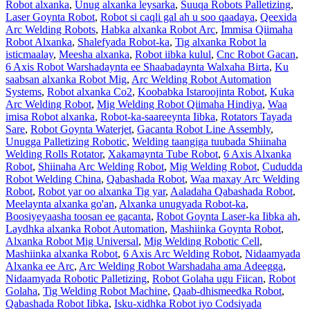
Robot alxanka
,
Unug alxanka leysarka
,
Suuqa Robots Palletizing
,
Laser Goynta Robot
,
Robot si caqli gal ah u soo qaadaya
,
Qeexida
Arc Welding Robots
,
Habka alxanka Robot Arc
,
Immisa Qiimaha
Robot Alxanka
,
Shalefyada Robot-ka
,
Tig alxanka Robot la
isticmaalay
,
Meesha alxanka
,
Robot iibka kulul
,
Cnc Robot Gacan
,
6 Axis Robot Warshadaynta ee Shaabadaynta Walxaha Birta
,
Ku
saabsan alxanka Robot Mig
,
Arc Welding Robot Automation
Systems
,
Robot alxanka Co2
,
Koobabka Istaroojinta Robot
,
Kuka
Arc Welding Robot
,
Mig Welding Robot Qiimaha Hindiya
,
Waa
imisa Robot alxanka
,
Robot-ka-saareeynta Iibka
,
Rotators Tayada
Sare
,
Robot Goynta Waterjet
,
Gacanta Robot Line Assembly
,
Unugga Palletizing Robotic
,
Welding taangiga tuubada Shiinaha
Welding Rolls Rotator
,
Xakamaynta Tube Robot
,
6 Axis Alxanka
Robot
,
Shiinaha Arc Welding Robot
,
Mig Welding Robot
,
Cududda
Robot Welding China
,
Qabashada Robot
,
Waa maxay Arc Welding
Robot
,
Robot yar oo alxanka Tig yar
,
Aaladaha Qabashada Robot
,
Meelaynta alxanka go'an
,
Alxanka unugyada Robot-ka
,
Boosiyeyaasha toosan ee gacanta
,
Robot Goynta Laser-ka Iibka ah
,
Laydhka alxanka Robot Automation
,
Mashiinka Goynta Robot
,
Alxanka Robot Mig Universal
,
Mig Welding Robotic Cell
,
Mashiinka alxanka Robot
,
6 Axis Arc Welding Robot
,
Nidaamyada
Alxanka ee Arc
,
Arc Welding Robot Warshadaha ama Adeegga
,
Nidaamyada Robotic Palletizing
,
Robot Golaha ugu Fiican
,
Robot
Golaha
,
Tig Welding Robot Machine
,
Qaab-dhismeedka Robot
,
Qabashada Robot Iibka
,
Isku-xidhka Robot iyo Codsiyada