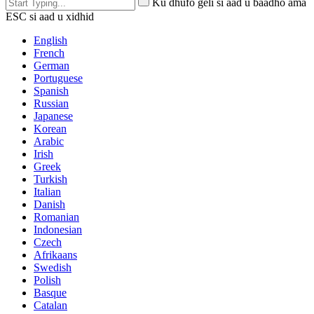
Ku dhufo geli si aad u baadho ama
ESC si aad u xidhid
English
French
German
Portuguese
Spanish
Russian
Japanese
Korean
Arabic
Irish
Greek
Turkish
Italian
Danish
Romanian
Indonesian
Czech
Afrikaans
Swedish
Polish
Basque
Catalan