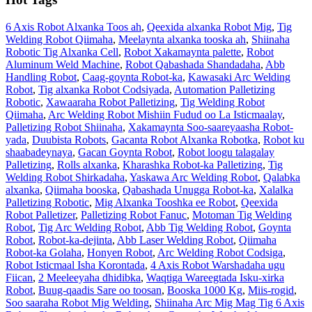
6 Axis Robot Alxanka Toos ah
,
Qeexida alxanka Robot Mig
,
Tig
Welding Robot Qiimaha
,
Meelaynta alxanka tooska ah
,
Shiinaha
Robotic Tig Alxanka Cell
,
Robot Xakamaynta palette
,
Robot
Aluminum Weld Machine
,
Robot Qabashada Shandadaha
,
Abb
Handling Robot
,
Caag-goynta Robot-ka
,
Kawasaki Arc Welding
Robot
,
Tig alxanka Robot Codsiyada
,
Automation Palletizing
Robotic
,
Xawaaraha Robot Palletizing
,
Tig Welding Robot
Qiimaha
,
Arc Welding Robot Mishiin Fudud oo La Isticmaalay
,
Palletizing Robot Shiinaha
,
Xakamaynta Soo-saareyaasha Robot-
yada
,
Duubista Robots
,
Gacanta Robot Alxanka Robotka
,
Robot ku
shaabadeynaya
,
Gacan Goynta Robot
,
Robot loogu talagalay
Palletizing
,
Rolls alxanka
,
Kharashka Robot-ka Palletizing
,
Tig
Welding Robot Shirkadaha
,
Yaskawa Arc Welding Robot
,
Qalabka
alxanka
,
Qiimaha booska
,
Qabashada Unugga Robot-ka
,
Xalalka
Palletizing Robotic
,
Mig Alxanka Tooshka ee Robot
,
Qeexida
Robot Palletizer
,
Palletizing Robot Fanuc
,
Motoman Tig Welding
Robot
,
Tig Arc Welding Robot
,
Abb Tig Welding Robot
,
Goynta
Robot
,
Robot-ka-dejinta
,
Abb Laser Welding Robot
,
Qiimaha
Robot-ka Golaha
,
Honyen Robot
,
Arc Welding Robot Codsiga
,
Robot Isticmaal Isha Korontada
,
4 Axis Robot Warshadaha ugu
Fiican
,
2 Meeleeyaha dhidibka
,
Waqtiga Wareegtada Isku-xirka
Robot
,
Buug-qaadis Sare oo toosan
,
Booska 1000 Kg
,
Miis-rogid
,
Soo saaraha Robot Mig Welding
,
Shiinaha Arc Mig Mag Tig 6 Axis