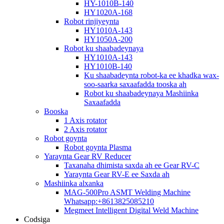
HY-1010B-140
HY1020A-168
Robot rinjiyeynta
HY1010A-143
HY1050A-200
Robot ku shaabadeynaya
HY1010A-143
HY1010B-140
Ku shaabadeynta robot-ka ee khadka wax-
soo-saarka saxaafadda tooska ah
Robot ku shaabadeynaya Mashiinka
Saxaafadda
Booska
1 Axis rotator
2 Axis rotator
Robot goynta
Robot goynta Plasma
Yaraynta Gear RV Reducer
Taxanaha dhimista saxda ah ee Gear RV-C
Yaraynta Gear RV-E ee Saxda ah
Mashiinka alxanka
MAG-500Pro ASMT Welding Machine
Whatsapp:+8613825085210
Megmeet Intelligent Digital Weld Machine
Codsiga