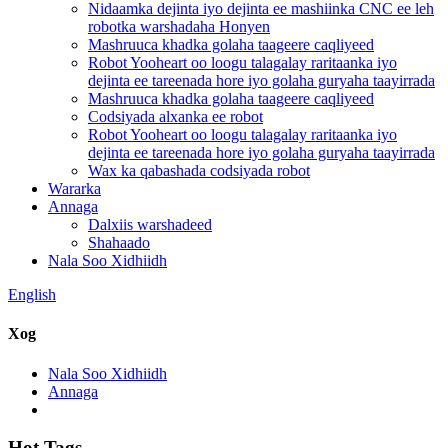
Nidaamka dejinta iyo dejinta ee mashiinka CNC ee leh
robotka warshadaha Honyen
Mashruuca khadka golaha taageere caqliyeed
Robot Yooheart oo loogu talagalay raritaanka iyo
dejinta ee tareenada hore iyo golaha guryaha taayirrada
Mashruuca khadka golaha taageere caqliyeed
Codsiyada alxanka ee robot
Robot Yooheart oo loogu talagalay raritaanka iyo
dejinta ee tareenada hore iyo golaha guryaha taayirrada
Wax ka qabashada codsiyada robot
Wararka
Annaga
Dalxiis warshadeed
Shahaado
Nala Soo Xidhiidh
English
Xog
Nala Soo Xidhiidh
Annaga
Hot Tags