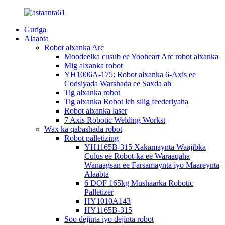
Guriga
Alaabta
Robot alxanka Arc
Moodeelka cusub ee Yooheart Arc robot alxanka
Mig alxanka robot
YH1006A-175: Robot alxanka 6-Axis ee
Codsiyada Warshada ee Saxda ah
Tig alxanka robot
Tig alxanka Robot leh silig feederiyaha
Robot alxanka laser
7 Axis Robotic Welding Workst
Wax ka qabashada robot
Robot palletizing
YH1165B-315 Xakamaynta Waajibka
Culus ee Robot-ka ee Waraaqaha
Wanaagsan ee Farsamaynta iyo Maareynta
Alaabta
6 DOF 165kg Mushaarka Robotic
Palletizer
HY1010A143
HY1165B-315
Soo dejinta iyo dejinta robot