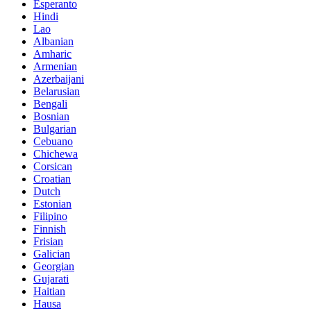
Esperanto
Hindi
Lao
Albanian
Amharic
Armenian
Azerbaijani
Belarusian
Bengali
Bosnian
Bulgarian
Cebuano
Chichewa
Corsican
Croatian
Dutch
Estonian
Filipino
Finnish
Frisian
Galician
Georgian
Gujarati
Haitian
Hausa