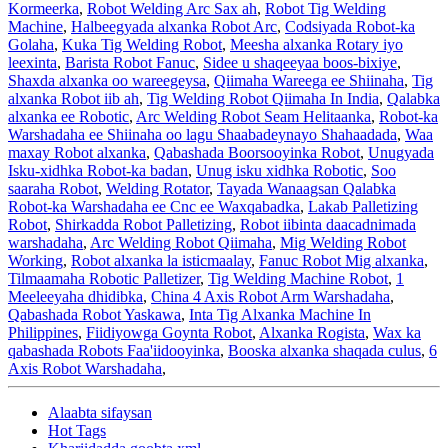
Kormeerka
,
Robot Welding Arc Sax ah
,
Robot Tig Welding
Machine
,
Halbeegyada alxanka Robot Arc
,
Codsiyada Robot-ka
Golaha
,
Kuka Tig Welding Robot
,
Meesha alxanka Rotary iyo
leexinta
,
Barista Robot Fanuc
,
Sidee u shaqeeyaa boos-bixiye
,
Shaxda alxanka oo wareegeysa
,
Qiimaha Wareega ee Shiinaha
,
Tig
alxanka Robot iib ah
,
Tig Welding Robot Qiimaha In India
,
Qalabka
alxanka ee Robotic
,
Arc Welding Robot Seam Helitaanka
,
Robot-ka
Warshadaha ee Shiinaha oo lagu Shaabadeynayo Shahaadada
,
Waa
maxay Robot alxanka
,
Qabashada Boorsooyinka Robot
,
Unugyada
Isku-xidhka Robot-ka badan
,
Unug isku xidhka Robotic
,
Soo
saaraha Robot
,
Welding Rotator
,
Tayada Wanaagsan Qalabka
Robot-ka Warshadaha ee Cnc ee Waxqabadka
,
Lakab Palletizing
Robot
,
Shirkadda Robot Palletizing
,
Robot iibinta daacadnimada
warshadaha
,
Arc Welding Robot Qiimaha
,
Mig Welding Robot
Working
,
Robot alxanka la isticmaalay
,
Fanuc Robot Mig alxanka
,
Tilmaamaha Robotic Palletizer
,
Tig Welding Machine Robot
,
1
Meeleeyaha dhidibka
,
China 4 Axis Robot Arm Warshadaha
,
Qabashada Robot Yaskawa
,
Inta Tig Alxanka Machine In
Philippines
,
Fiidiyowga Goynta Robot
,
Alxanka Rogista
,
Wax ka
qabashada Robots Faa'iidooyinka
,
Booska alxanka shaqada culus
,
6
Axis Robot Warshadaha
,
Alaabta sifaysan
Hot Tags