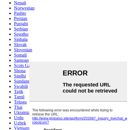
Nepali
Norwegian
Pashto
Persian
Punjabi
Serbian
Sesotho
Sinhala
Slovak
Slovenian
Somali
Samoan
Scots Gaelic
Shona
Sindhi
Sundanese
Swahili
Tajik
Tamil
Telugu
Thai
Ukrainian
Urdu
Uzbek
Vietnamese