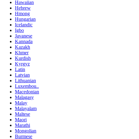
Hawaiian
Hebrew
Hmong
Hungarian
Icelandic
Igbo
Javanese
Kannada
Kazakh
Khmer
Kurdish
Kyrgyz
Latin
Latvian
Lithuanian
Luxembou..
Macedonian
Malagasy
Malay
Malayalam
Maltese
Maori
Marathi
Mongolian
Burmese