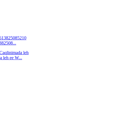
82508...
 leh ee W...