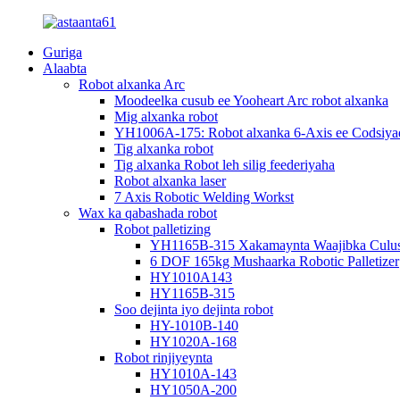
Guriga
Alaabta
Robot alxanka Arc
Moodeelka cusub ee Yooheart Arc robot alxanka
Mig alxanka robot
YH1006A-175: Robot alxanka 6-Axis ee Codsiya
Tig alxanka robot
Tig alxanka Robot leh silig feederiyaha
Robot alxanka laser
7 Axis Robotic Welding Workst
Wax ka qabashada robot
Robot palletizing
YH1165B-315 Xakamaynta Waajibka Culus e
6 DOF 165kg Mushaarka Robotic Palletizer
HY1010A143
HY1165B-315
Soo dejinta iyo dejinta robot
HY-1010B-140
HY1020A-168
Robot rinjiyeynta
HY1010A-143
HY1050A-200