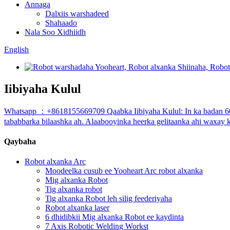
Annaga
Dalxiis warshadeed
Shahaado
Nala Soo Xidhiidh
English
Iibiyaha Kulul
Whatsapp ：+8618155669709 Qaabka Iibiyaha Kulul: In ka badan 60%
tababbarka bilaashka ah. Alaabooyinka heerka gelitaanka ahi waxay
Qaybaha
Robot alxanka Arc
Moodeelka cusub ee Yooheart Arc robot alxanka
Mig alxanka Robot
Tig alxanka robot
Tig alxanka Robot leh silig feederiyaha
Robot alxanka laser
6 dhidibkii Mig alxanka Robot ee kaydinta
7 Axis Robotic Welding Workst