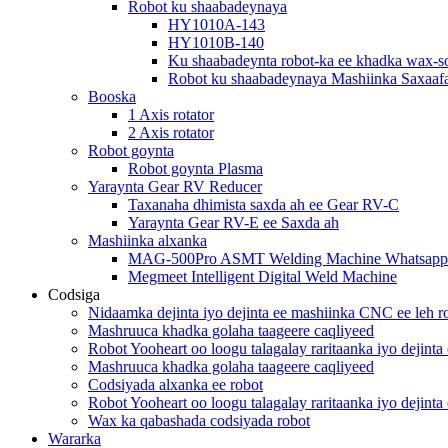
Robot ku shaabadeynaya
HY1010A-143
HY1010B-140
Ku shaabadeynta robot-ka ee khadka wax-so
Robot ku shaabadeynaya Mashiinka Saxaaf
Booska
1 Axis rotator
2 Axis rotator
Robot goynta
Robot goynta Plasma
Yaraynta Gear RV Reducer
Taxanaha dhimista saxda ah ee Gear RV-C
Yaraynta Gear RV-E ee Saxda ah
Mashiinka alxanka
MAG-500Pro ASMT Welding Machine Whatsapp
Megmeet Intelligent Digital Weld Machine
Codsiga
Nidaamka dejinta iyo dejinta ee mashiinka CNC ee leh
Mashruuca khadka golaha taageere caqliyeed
Robot Yooheart oo loogu talagalay raritaanka iyo dejinta
Mashruuca khadka golaha taageere caqliyeed
Codsiyada alxanka ee robot
Robot Yooheart oo loogu talagalay raritaanka iyo dejinta
Wax ka qabashada codsiyada robot
Wararka