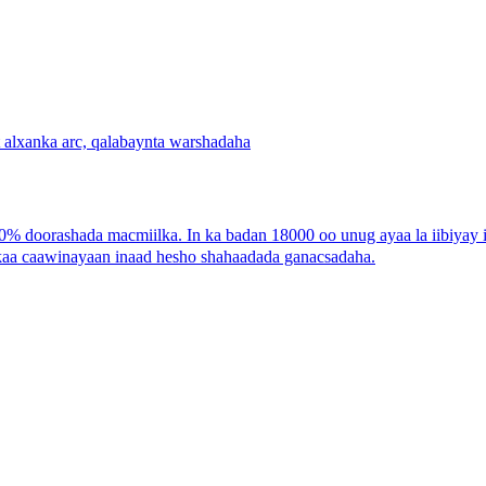
 doorashada macmiilka. In ka badan 18000 oo unug ayaa la iibiyay 
 kaa caawinayaan inaad hesho shahaadada ganacsadaha.