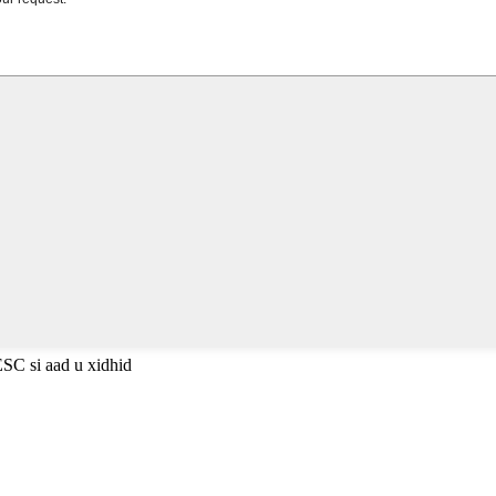
ESC si aad u xidhid