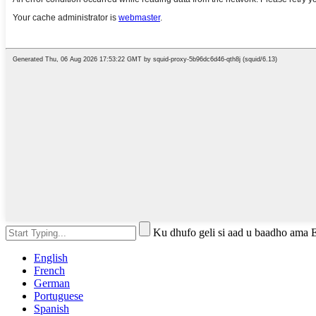
Ku dhufo geli si aad u baadho ama 
English
French
German
Portuguese
Spanish