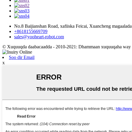
No.8 Baijianshan Road, xafiiska Feicai, Xuancheng magaalad
+8618155669709
sales@yooheart-robot.com
© Xuquuqda daabacaadda - 2010-2021: Dhammaan xuquuqaha way xi
Soo dir Email
x