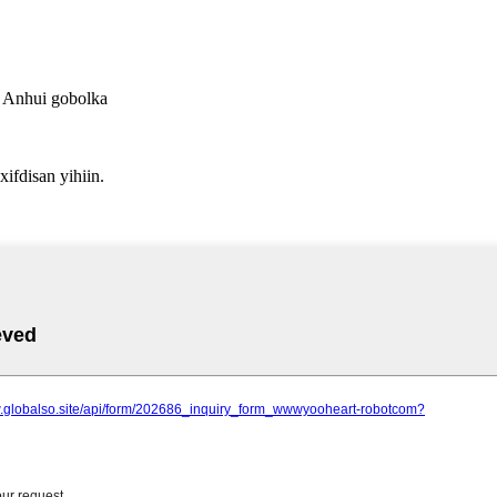
a Anhui gobolka
fdisan yihiin.