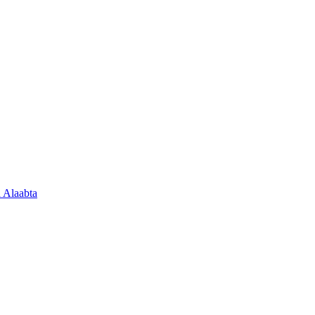
 Alaabta