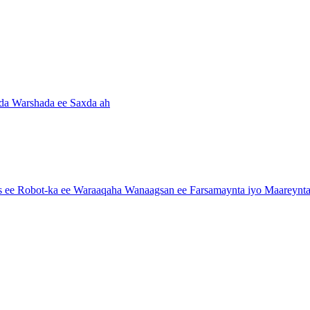
da Warshada ee Saxda ah
e Robot-ka ee Waraaqaha Wanaagsan ee Farsamaynta iyo Maareynta