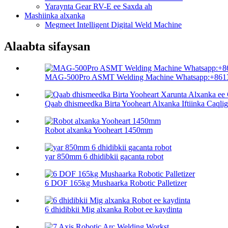
Yaraynta Gear RV-E ee Saxda ah
Mashiinka alxanka
Megmeet Intelligent Digital Weld Machine
Alaabta sifaysan
MAG-500Pro ASMT Welding Machine Whatsapp:+8613
Qaab dhismeedka Birta Yooheart Alxanka Iftiinka Caqliga
Robot alxanka Yooheart 1450mm
yar 850mm 6 dhidibkii gacanta robot
6 DOF 165kg Mushaarka Robotic Palletizer
6 dhidibkii Mig alxanka Robot ee kaydinta