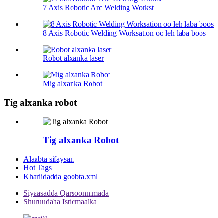
7 Axis Robotic Arc Welding Workst
8 Axis Robotic Welding Worksation oo leh laba boos
Robot alxanka laser
Mig alxanka Robot
Tig alxanka robot
Tig alxanka Robot
Alaabta sifaysan
Hot Tags
Khariidadda goobta.xml
Siyaasadda Qarsoonnimada
Shuruudaha Isticmaalka