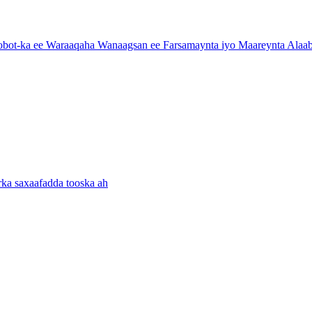
ot-ka ee Waraaqaha Wanaagsan ee Farsamaynta iyo Maareynta Alaab
ka saxaafadda tooska ah