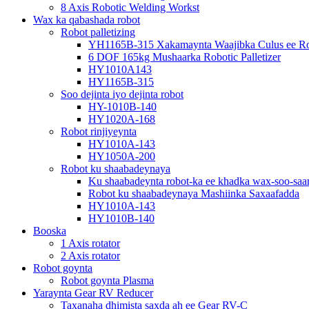
8 Axis Robotic Welding Workst
Wax ka qabashada robot
Robot palletizing
YH1165B-315 Xakamaynta Waajibka Culus ee Rob
6 DOF 165kg Mushaarka Robotic Palletizer
HY1010A143
HY1165B-315
Soo dejinta iyo dejinta robot
HY-1010B-140
HY1020A-168
Robot rinjiyeynta
HY1010A-143
HY1050A-200
Robot ku shaabadeynaya
Ku shaabadeynta robot-ka ee khadka wax-soo-saar
Robot ku shaabadeynaya Mashiinka Saxaafadda
HY1010A-143
HY1010B-140
Booska
1 Axis rotator
2 Axis rotator
Robot goynta
Robot goynta Plasma
Yaraynta Gear RV Reducer
Taxanaha dhimista saxda ah ee Gear RV-C