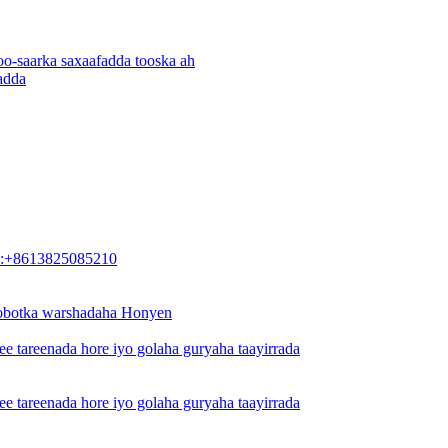
o-saarka saxaafadda tooska ah
adda
:+8613825085210
 robotka warshadaha Honyen
 ee tareenada hore iyo golaha guryaha taayirrada
 ee tareenada hore iyo golaha guryaha taayirrada